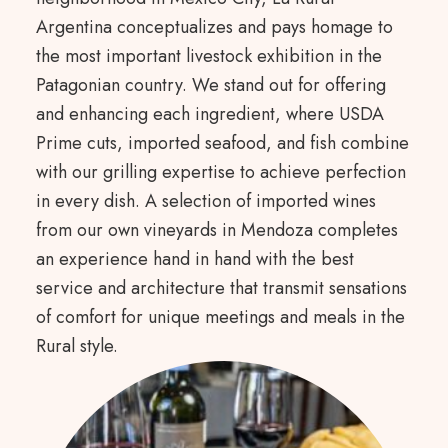
Argentina conceptualizes and pays homage to
the most important livestock exhibition in the
Patagonian country. We stand out for offering
and enhancing each ingredient, where USDA
Prime cuts, imported seafood, and fish combine
with our grilling expertise to achieve perfection
in every dish. A selection of imported wines
from our own vineyards in Mendoza completes
an experience hand in hand with the best
service and architecture that transmit sensations
of comfort for unique meetings and meals in the
Rural style.