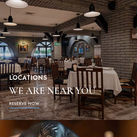
LOCATIONS
WE ARE NEAR YOU
RESERVE NOW