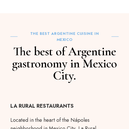
THE BEST ARGENTINE CUISINE IN
MEXICO
The best of Argentine
gastronomy in Mexico
City.
LA RURAL RESTAURANTS
Located in the heart of the Nápoles
neighborhood in Mexico City, La Rural