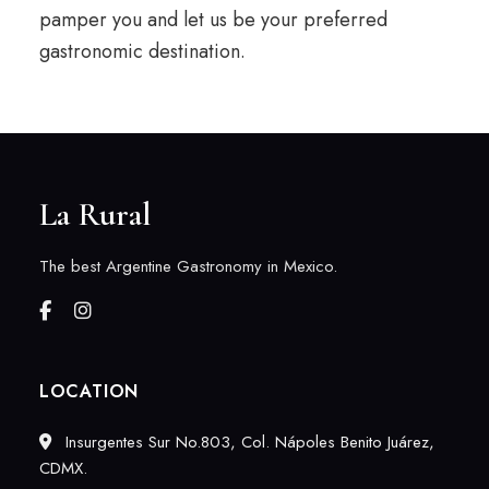
pamper you and let us be your preferred
gastronomic destination.
La Rural
The best Argentine Gastronomy in Mexico.
LOCATION
Insurgentes Sur No.803, Col. Nápoles Benito Juárez,
CDMX.