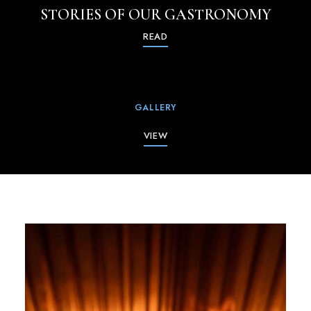
STORIES OF OUR GASTRONOMY
READ
GALLERY
VIEW