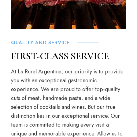
QUALITY AND SERVICE
FIRST-CLASS SERVICE
At La Rural Argentina, our priority is to provide
you with an exceptional gastronomic
experience. We are proud to offer top-quality
cuts of meat, handmade pasta, and a wide
selection of cocktails and wines. But our true
distinction lies in our exceptional service. Our
team is committed to making every visit a
unique and memorable experience. Allow us to