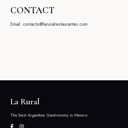
CONTACT
Email: contacto@laruralrestaurantes.com
La Rural
The best Argentine Gastronomy in Mexico.